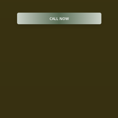
package are available. *
CALL NOW