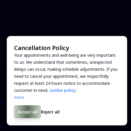
Cancellation Policy
Your appointments and well-being are very important
to us. We understand that sometimes, unexpected
delays can occur, making schedule adjustments. If you
need to cancel your appointment, we respectfully
request at least 24 hours notice to accommodate
customer in need.
cookie policy
.
services
Welcome to
more
ENCHANTED THAI MASSAGE SPA
Accept all
Reject all